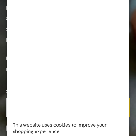
FAQ
Shelf Life
Shipping
Returns
Legal
Privacy
Stay Connected
This website uses cookies to improve your
shopping experience